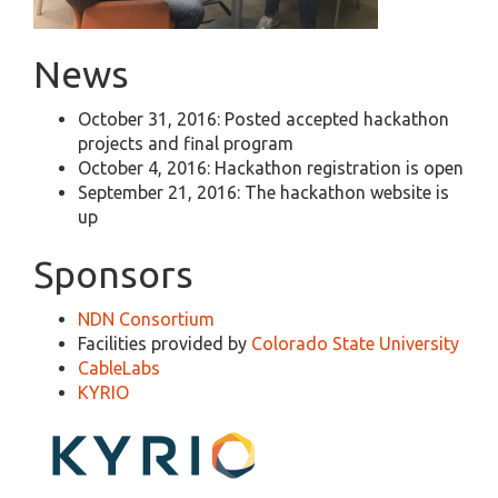
News
October 31, 2016: Posted accepted hackathon
projects and final program
October 4, 2016: Hackathon registration is open
September 21, 2016: The hackathon website is
up
Sponsors
NDN Consortium
Facilities provided by
Colorado State University
CableLabs
KYRIO