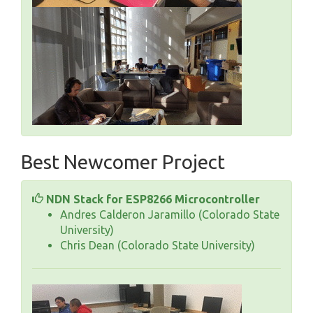
Best Newcomer Project
NDN Stack for ESP8266 Microcontroller
Andres Calderon Jaramillo (Colorado State
University)
Chris Dean (Colorado State University)