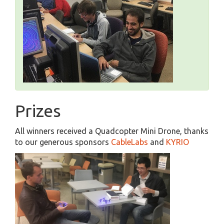
Prizes
All winners received a Quadcopter Mini Drone, thanks
to our generous sponsors
CableLabs
and
KYRIO