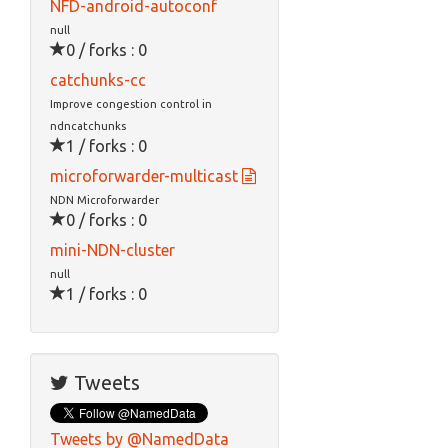
NFD-android-autoconf
null
0 / forks : 0
catchunks-cc
Improve congestion control in
ndncatchunks
1 / forks : 0
microforwarder-multicast
NDN Microforwarder
0 / forks : 0
mini-NDN-cluster
null
1 / forks : 0
Tweets
Tweets by @NamedData