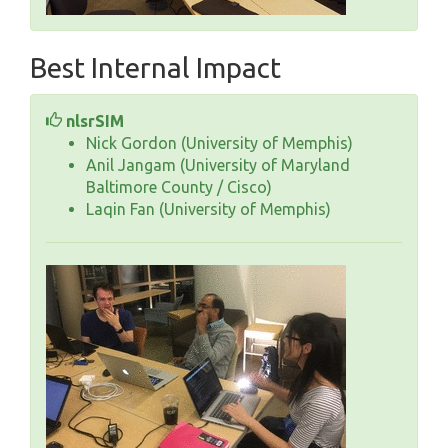
Best Internal Impact
nlsrSIM
Nick Gordon (University of Memphis)
Anil Jangam (University of Maryland
Baltimore County / Cisco)
Laqin Fan (University of Memphis)