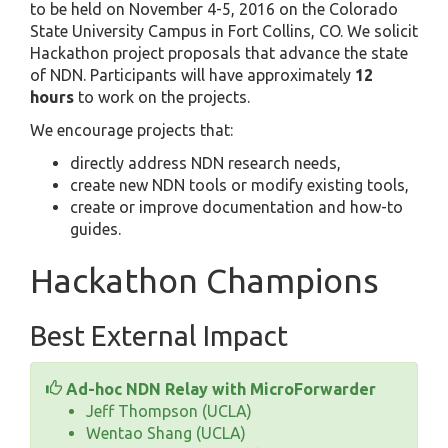
to be held on November 4-5, 2016 on the Colorado
State University Campus in Fort Collins, CO. We solicit
Hackathon project proposals that advance the state
of NDN. Participants will have approximately
12
hours
to work on the projects.
We encourage projects that:
directly address NDN research needs,
create new NDN tools or modify existing tools,
create or improve documentation and how-to
guides.
Hackathon Champions
Best External Impact
Ad-hoc NDN Relay with MicroForwarder
Jeff Thompson (UCLA)
Wentao Shang (UCLA)