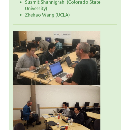
Susmit Shannigrahi (Colorado State
University)
Zhehao Wang (UCLA)