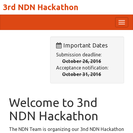
3rd NDN Hackathon
Togg
navig
Important Dates
Submission deadline:
October 26, 2016
Acceptance notification:
October 31, 2016
Welcome to 3nd
NDN Hackathon
The NDN Team is organizing our 3nd NDN Hackathon