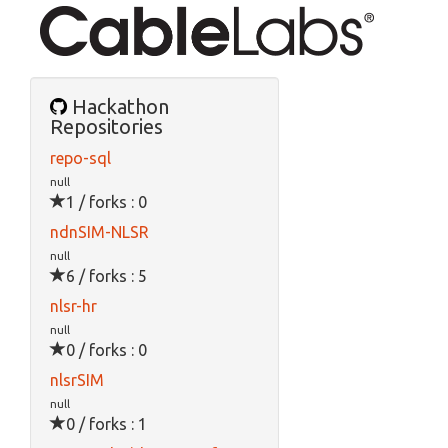
Hackathon
Repositories
repo-sql
null
1 / forks : 0
ndnSIM-NLSR
null
6 / forks : 5
nlsr-hr
null
0 / forks : 0
nlsrSIM
null
0 / forks : 1